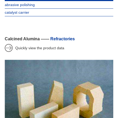
abrasive polishing
catalyst carrier
Calcined Alumina ——
Refractories
Quickly view the product data