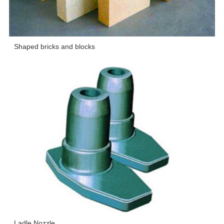
Shaped bricks and blocks
Ladle Nozzle