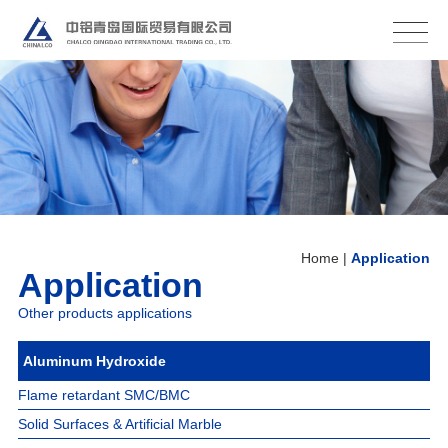
Home
About Us
Production Base
Products
Application
Logistics
Contact
Home
|
Application
Application
Other products applications
Aluminum Hydroxide
Flame retardant SMC/BMC
Solid Surfaces & Artificial Marble