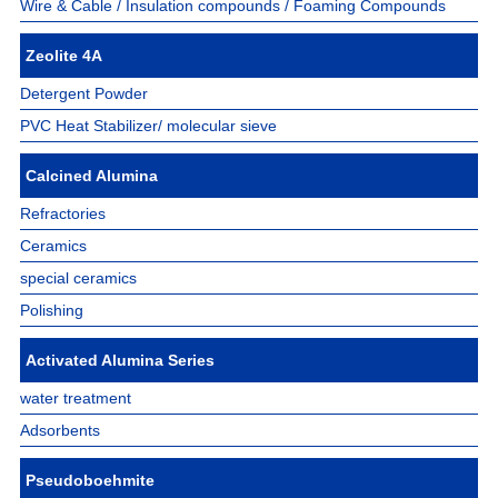
Wire & Cable / Insulation compounds / Foaming Compounds
Zeolite 4A
Detergent Powder
PVC Heat Stabilizer/ molecular sieve
Calcined Alumina
Refractories
Ceramics
special ceramics
Polishing
Activated Alumina Series
water treatment
Adsorbents
Pseudoboehmite