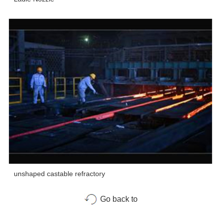
unshaped castable refractory
Go back to